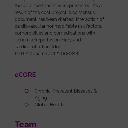
theses dissertations were presented. As a
result of the cost project, a consensus
document has been drafted: Interaction of
cardiovascular nonmodifiable risk factors,
comorbidities and comedications with
ischemia/reperfusión injury and
cardioprotection. (doi:
10.1124/pharmrev.121.000348)
eCORE
Chronic, Prevalent Diseases &
Aging
Global Health
Team