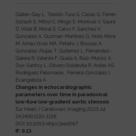
Galian-Gay L, Teixido-Tura G, Casas G, Ferrer-
Sistach E, Mitroi C, Mingo S, Monivas V, Saura
D, Vidal B, Moral S, Calvo F, Sanchez V,
Gonzalez A, Guzman-Martinez G, Noris Mora
M, Arnau Vives MA, Peteiro J, Bouzas A,
Gonzalez-Alujas T, Gutierrez L, Fernandez-
Galera R, Valente F, Guala A, Ruiz-Munoz A,
Dux-Santoy L, Olivero Soldevila R, Aviles AS,
Rodriguez Palomares , Ferreira-Gonzalez I,
Evangelista A
Changes in echocardiographic
parameters over time in paradoxical
low-flow low-gradient aortic stenosis
Eur Heart J Cardiovasc Imaging 2023 Jul
24;24(8):1120-1128.
DOI: 10.1093/ehjci/jead067
IF: 9.13