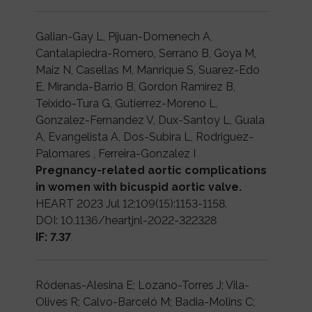
Galian-Gay L, Pijuan-Domenech A,
Cantalapiedra-Romero, Serrano B, Goya M,
Maiz N, Casellas M, Manrique S, Suarez-Edo
E, Miranda-Barrio B, Gordon Ramirez B,
Teixido-Tura G, Gutierrez-Moreno L,
Gonzalez-Fernandez V, Dux-Santoy L, Guala
A, Evangelista A, Dos-Subira L, Rodriguez-
Palomares , Ferreira-Gonzalez I
Pregnancy-related aortic complications
in women with bicuspid aortic valve.
HEART 2023 Jul 12;109(15):1153-1158.
DOI: 10.1136/heartjnl-2022-322328
IF: 7.37
Ródenas-Alesina E; Lozano-Torres J; Vila-
Olives R; Calvo-Barceló M; Badia-Molins C;