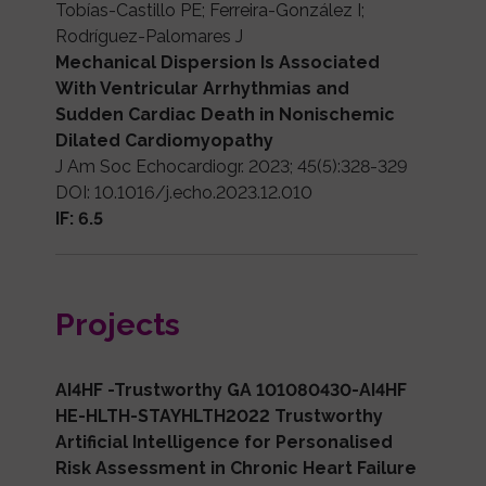
Tobías-Castillo PE; Ferreira-González I;
Rodríguez-Palomares J
Mechanical Dispersion Is Associated
With Ventricular Arrhythmias and
Sudden Cardiac Death in Nonischemic
Dilated Cardiomyopathy
J Am Soc Echocardiogr. 2023; 45(5):328-329
DOI: 10.1016/j.echo.2023.12.010
IF: 6.5
Projects
AI4HF -Trustworthy GA 101080430-AI4HF
HE-HLTH-STAYHLTH2022 Trustworthy
Artificial Intelligence for Personalised
Risk Assessment in Chronic Heart Failure