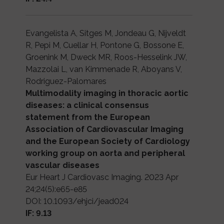
Evangelista A, Sitges M, Jondeau G, Nijveldt
R, Pepi M, Cuellar H, Pontone G, Bossone E,
Groenink M, Dweck MR, Roos-Hesselink JW,
Mazzolai L, van Kimmenade R, Aboyans V,
Rodriguez-Palomares
Multimodality imaging in thoracic aortic
diseases: a clinical consensus
statement from the European
Association of Cardiovascular Imaging
and the European Society of Cardiology
working group on aorta and peripheral
vascular diseases
Eur Heart J Cardiovasc Imaging. 2023 Apr
24;24(5):e65-e85
DOI: 10.1093/ehjci/jead024
IF: 9.13