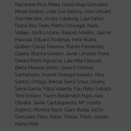
Nazarena Pizzi María, David Aluja González,
Mireia Andrés, Lidia Dux Santoy, Aitor Uribarri,
Ana Mendez, Alvaro Calabuig, Laia Yañez,
Diana Bou Teen, Marta Consegal, Nuria
Vallejo, Jordi Lozano, Raquel Adeliño, Jaume
Pascual, Eduard Rodenas, Irene Buera,
Guillem Casas Masnou, Rubén Fernández
Galera, Blanca Gordon, Javier Limeres Freire,
Gerard Martí Aguasca, Laia Milà Pascual,
Berta Miranda Barrio, Gerard Oristrell
Santamaria, Imanol Otaegui Irurueta, Alba
Santos Ortega, Bernat Serra Creus, Vicenç
Serra García, Filipa Valente, Pau Rello Sabaté,
Toni Soriano, Yasim Belahnech Pujol, Alex
Olivella, Javier Cantalapiedra, Mª Josefa
Azpiroz, Montse Bach, Clara Badia, Víctor
Gonzalez Fdez, Pablo Tobias, Pablo Jordan,
Maria Vidal