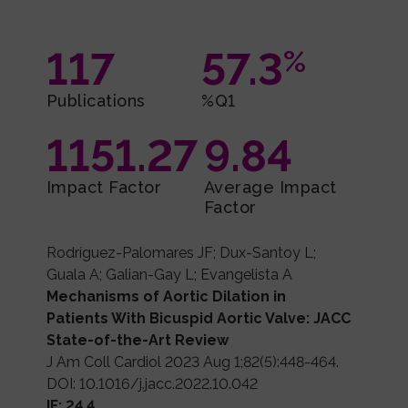
117
57.3
%
Publications
%Q1
1151.27
9.84
Impact Factor
Average Impact
Factor
Rodríguez-Palomares JF; Dux-Santoy L;
Guala A; Galian-Gay L; Evangelista A
Mechanisms of Aortic Dilation in
Patients With Bicuspid Aortic Valve: JACC
State-of-the-Art Review
J Am Coll Cardiol 2023 Aug 1;82(5):448-464.
DOI: 10.1016/j.jacc.2022.10.042
IF: 24.4