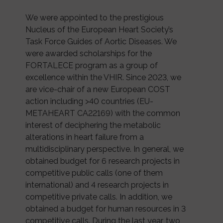
We were appointed to the prestigious
Nucleus of the European Heart Society’s
Task Force Guides of Aortic Diseases. We
were awarded scholarships for the
FORTALECE program as a group of
excellence within the VHIR. Since 2023, we
are vice-chair of a new European COST
action including >40 countries (EU-
METAHEART CA22169) with the common
interest of deciphering the metabolic
alterations in heart failure from a
multidisciplinary perspective. In general, we
obtained budget for 6 research projects in
competitive public calls (one of them
international) and 4 research projects in
competitive private calls. In addition, we
obtained a budget for human resources in 3
competitive calls. During the last year, two