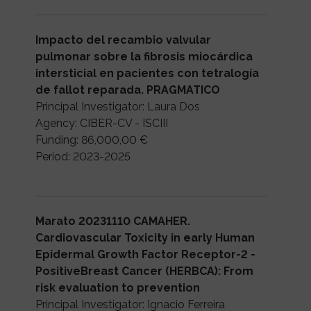
Impacto del recambio valvular
pulmonar sobre la fibrosis miocárdica
intersticial en pacientes con tetralogía
de fallot reparada. PRAGMATICO
Principal Investigator: Laura Dos
Agency: CIBER-CV - ISCIII
Funding: 86,000,00 €
Period: 2023-2025
Marato 20231110 CAMAHER.
Cardiovascular Toxicity in early Human
Epidermal Growth Factor Receptor-2 -
PositiveBreast Cancer (HERBCA): From
risk evaluation to prevention
Principal Investigator: Ignacio Ferreira