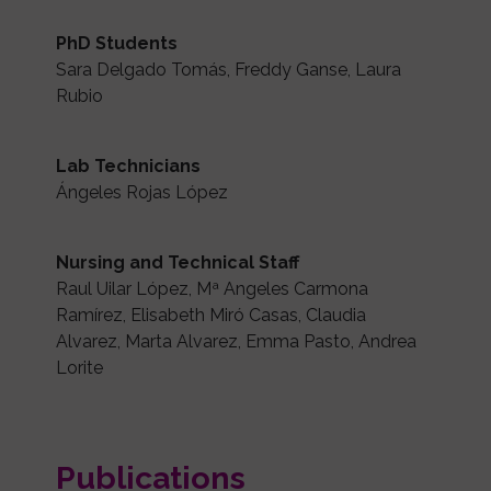
PhD Students
Sara Delgado Tomás, Freddy Ganse, Laura
Rubio
Lab Technicians
Ángeles Rojas López
Nursing and Technical Staff
Raul Uilar López, Mª Angeles Carmona
Ramírez, Elisabeth Miró Casas, Claudia
Alvarez, Marta Alvarez, Emma Pasto, Andrea
Lorite
Publications