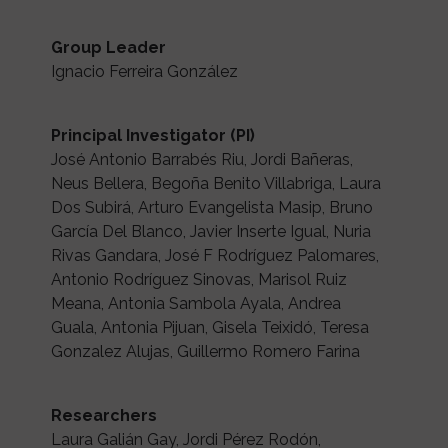
Group Leader
Ignacio Ferreira González
Principal Investigator (PI)
José Antonio Barrabés Riu, Jordi Bañeras,
Neus Bellera, Begoña Benito Villabriga, Laura
Dos Subirá, Arturo Evangelista Masip, Bruno
García Del Blanco, Javier Inserte Igual, Nuria
Rivas Gandara, José F Rodríguez Palomares,
Antonio Rodríguez Sinovas, Marisol Ruiz
Meana, Antonia Sambola Ayala, Andrea
Guala, Antonia Pijuan, Gisela Teixidó, Teresa
Gonzalez Alujas, Guillermo Romero Farina
Researchers
Laura Galián Gay, Jordi Pérez Rodón,