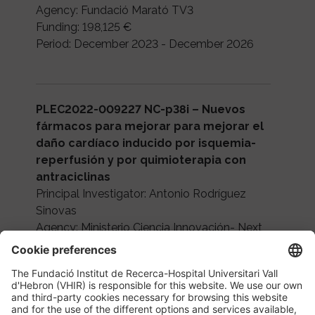
Agency: Fundació Marató TV3
Funding: 198,125 €
Period: December 2023 - December 2026
PLEC2022-009227 NC-p38i – Nuevos
fármacos para mejorar para mejorar el
daño cardíaco inducido por isquemia-
reperfusión y por quimioterapia con
antraciclinas
Principal Investigator: Antonio Rodríguez
Sinovas
Agency: Ministerio Ciencia Innovación- Next
Generation EU
Funding: 150,000 €
Period: 2023-2025