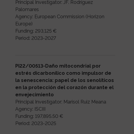
Principal Investigator: JF. Rodríguez
Palomares
Agency: European Commission (Horizon
Europe)
Funding: 293,125 €
Period: 2023-2027
PI22/00513-Daño mitocondrial por
estrés dicarbonílico como impulsor de
la senescencia: papel de los senolíticos
en la protección del corazón durante el
envejecimiento
Principal Investigator: Marisol Ruiz Meana
Agency: ISCIII
Funding: 197,895.50 €
Period: 2023-2025