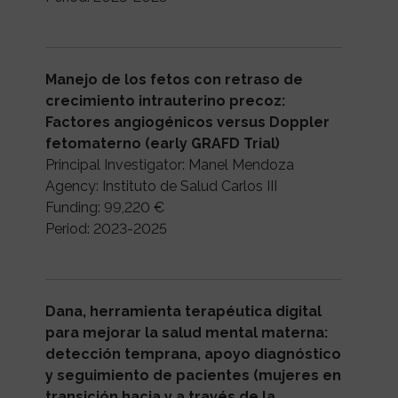
Manejo de los fetos con retraso de
crecimiento intrauterino precoz:
Factores angiogénicos versus Doppler
fetomaterno (early GRAFD Trial)
Principal Investigator: Manel Mendoza
Agency: Instituto de Salud Carlos III
Funding: 99,220 €
Period: 2023-2025
Dana, herramienta terapéutica digital
para mejorar la salud mental materna:
detección temprana, apoyo diagnóstico
y seguimiento de pacientes (mujeres en
transición hacia y a través de la