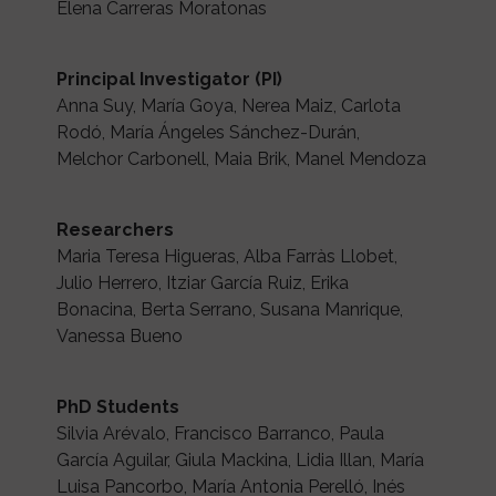
Elena Carreras Moratonas
Principal Investigator (PI)
Anna Suy, María Goya, Nerea Maiz, Carlota
Rodó, María Ángeles Sánchez-Durán,
Melchor Carbonell, Maia Brik, Manel Mendoza
Researchers
Maria Teresa Higueras, Alba Farràs Llobet,
Julio Herrero, Itziar García Ruiz, Erika
Bonacina, Berta Serrano, Susana Manrique,
Vanessa Bueno
PhD Students
Silvia Arévalo, Francisco Barranco, Paula
García Aguilar, Giula Mackina, Lidia Illan, María
Luisa Pancorbo, María Antonia Perelló, Inés