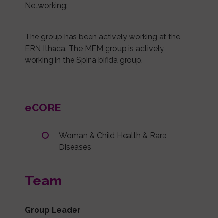
Networking
:
The group has been actively working at the
ERN Ithaca. The MFM group is actively
working in the Spina bifida group.
eCORE
Woman & Child Health & Rare
Diseases
Team
Group Leader