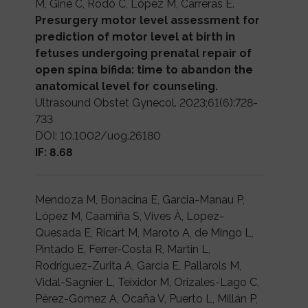
M, Giné C, Rodó C, López M, Carreras E.
Presurgery motor level assessment for
prediction of motor level at birth in
fetuses undergoing prenatal repair of
open spina bifida: time to abandon the
anatomical level for counseling.
Ultrasound Obstet Gynecol. 2023;61(6):728-
733
DOI: 10.1002/uog.26180
IF: 8.68
Mendoza M, Bonacina E, Garcia-Manau P,
López M, Caamiña S, Vives À, Lopez-
Quesada E, Ricart M, Maroto A, de Mingo L,
Pintado E, Ferrer-Costa R, Martin L,
Rodríguez-Zurita A, Garcia E, Pallarols M,
Vidal-Sagnier L, Teixidor M, Orizales-Lago C,
Pérez-Gomez A, Ocaña V, Puerto L, Millán P,