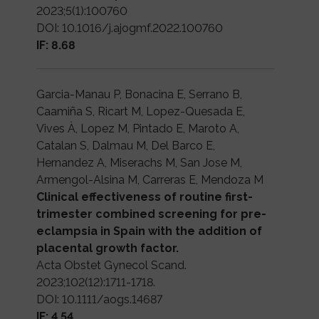
2023;5(1):100760
DOI: 10.1016/j.ajogmf.2022.100760
IF: 8.68
Garcia-Manau P, Bonacina E, Serrano B,
Caamiña S, Ricart M, Lopez-Quesada E,
Vives À, Lopez M, Pintado E, Maroto A,
Catalan S, Dalmau M, Del Barco E,
Hernandez A, Miserachs M, San Jose M,
Armengol-Alsina M, Carreras E, Mendoza M
Clinical effectiveness of routine first-
trimester combined screening for pre-
eclampsia in Spain with the addition of
placental growth factor.
Acta Obstet Gynecol Scand.
2023;102(12):1711-1718.
DOI: 10.1111/aogs.14687
IF: 4.54