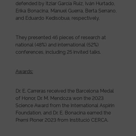
defended by Itziar García Ruiz, Iván Hurtado,
Erika Bonacina, Manuel Guerra, Berta Serrano,
and Eduardo Kedisobua, respectively.
They presented 46 pieces of research at
national (48%) and international (52%)
conferences, including 25 invited talks.
Awards:
Dr. E. Carreras received the Barcelona Medal
of Honor, Dr. M. Mendoza won the 2023
Science Award from the International Aspirin
Foundation, and Dr. E. Bonacina earned the
Premi Pioner 2023 from Institució CERCA.