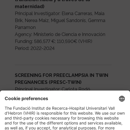
maternidad)
Principal Investigator: Elena Carreras, Maia
Brik, Nerea Maiz, Miguel Sandonis, Gemma
Parramon
Agency: Ministerio de Ciencia e Innovación
Funding: 586,577 €; 110,590€ (VHIR)
Period: 2022-2024
SCREENING FOR PREECLAMPSIA IN TWIN
PREGNANCIES (PRESC-TWIN)
Principal Investigator: Carlota Rodó
Agency: Instituto de Salud Carlos III
Funding: 162,140€
Period: 2022-2024