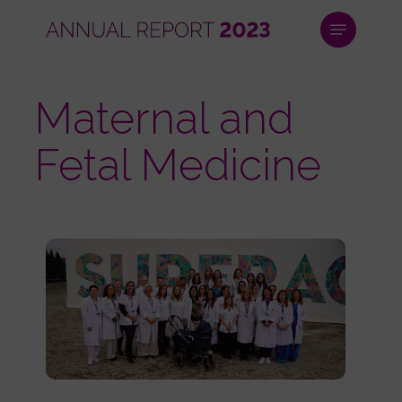
Skip
Menu
to
main
Close
content
Menu
Maternal and
Fetal Medicine