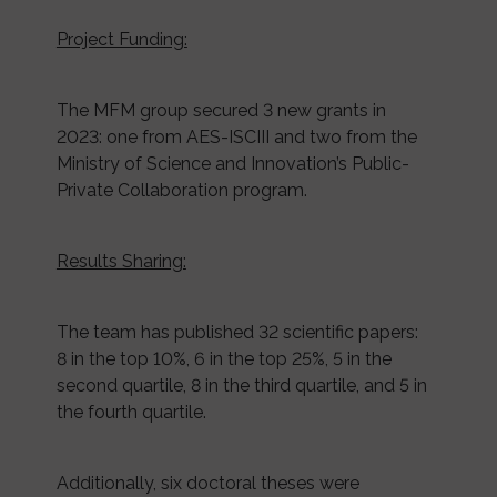
Project Funding:
The MFM group secured 3 new grants in
2023: one from AES-ISCIII and two from the
Ministry of Science and Innovation’s Public-
Private Collaboration program.
Results Sharing:
The team has published 32 scientific papers:
8 in the top 10%, 6 in the top 25%, 5 in the
second quartile, 8 in the third quartile, and 5 in
the fourth quartile.
Additionally, six doctoral theses were