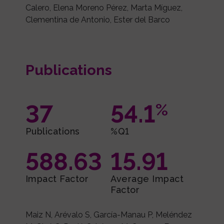
Calero, Elena Moreno Pérez, Marta Míguez,
Clementina de Antonio, Ester del Barco
Publications
37
54.1
%
Publications
%Q1
588.63
15.91
Impact Factor
Average Impact
Factor
Maiz N, Arévalo S, García-Manau P, Meléndez