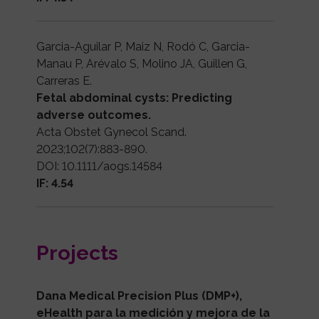
Garcia-Aguilar P, Maiz N, Rodó C, Garcia-
Manau P, Arévalo S, Molino JA, Guillen G,
Carreras E.
Fetal abdominal cysts: Predicting
adverse outcomes.
Acta Obstet Gynecol Scand.
2023;102(7):883-890.
DOI: 10.1111/aogs.14584
IF: 4.54
Projects
Dana Medical Precision Plus (DMP+),
eHealth para la medición y mejora de la