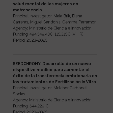
salud mental de las mujeres en
matrescencia
Principal Investigator: Maia Brik, Elena
Carreras, Miguel Sandonis, Gemma Parramon
Agency: Ministerio de Ciencia e Innovación
Funding: 494,549.43€; 115,315€ (VHIR)
Period: 2023-2025
SEEDCHRONY: Desarrollo de un nuevo
dispositivo médico para aumentar el
éxito de la transferencia embrionaria en
los tratamientos de Fertilización In Vitro.
Principal Investigator: Melchor Carbonell
Socias
Agency: Ministerio de Ciencia e Innovación
Funding: 644,229 €
Period: 2023-2025