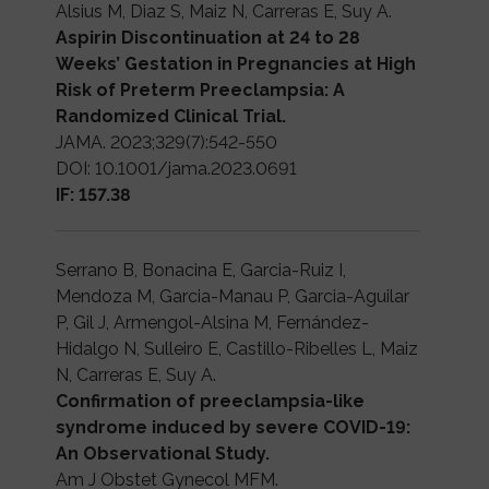
Alsius M, Diaz S, Maiz N, Carreras E, Suy A.
Aspirin Discontinuation at 24 to 28
Weeks’ Gestation in Pregnancies at High
Risk of Preterm Preeclampsia: A
Randomized Clinical Trial.
JAMA. 2023;329(7):542-550
DOI: 10.1001/jama.2023.0691
IF: 157.38
Serrano B, Bonacina E, Garcia-Ruiz I,
Mendoza M, Garcia-Manau P, Garcia-Aguilar
P, Gil J, Armengol-Alsina M, Fernández-
Hidalgo N, Sulleiro E, Castillo-Ribelles L, Maiz
N, Carreras E, Suy A.
Confirmation of preeclampsia-like
syndrome induced by severe COVID-19:
An Observational Study.
Am J Obstet Gynecol MFM.