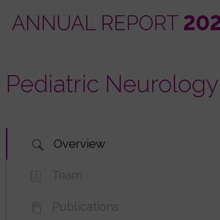
Skip
to
main
content
Pediatric Neurology
Overview
Team
Publications