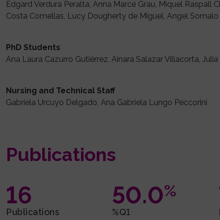
Edgard Verdura Peralta, Anna Marcé Grau, Miquel Raspall Ch
Costa Comellas, Lucy Dougherty de Miguel, Angel Somalo 
PhD Students
Ana Laura Cazurro Gutiérrez, Ainara Salazar Villacorta, Julia
Nursing and Technical Staff
Gabriela Urcuyo Delgado, Ana Gabriela Lungo Peccorini
Publications
16
50.0
%
Publications
%Q1