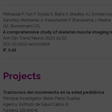
Mohassel P, Yun P, Syeda S, Batra A, Bradley AJ, Donkervoo
Sanchez-Montanez A, Karachunski P, Brandsema J, Medne L,
GA, Bonnemann CG
A comprehensive study of skeletal muscle imaging 
Ann Clin Transl Neurol. 2023 Jul 22.
DOI: 10.1002/acn3.51834.
IF: 5.43
Projects
Trastornos del movimiento en la edad pediátrica
Principal Investigator: Belen Perez Dueñas
Agency: Instituto de Salud Carlos III
Funding: 125,840 €