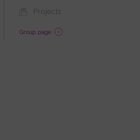
Projects
Group page