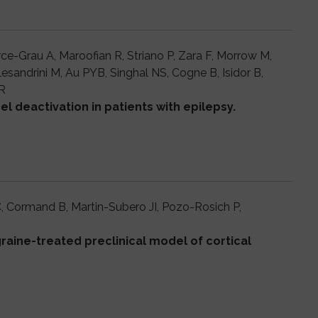
rce-Grau A, Maroofian R, Striano P, Zara F, Morrow M,
lesandrini M, Au PYB, Singhal NS, Cogne B, Isidor B,
R
l deactivation in patients with epilepsy.
C, Cormand B, Martin-Subero JI, Pozo-Rosich P,
aine-treated preclinical model of cortical