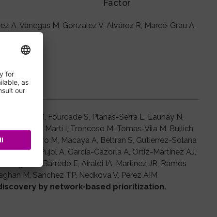
Factor
rrez A, Vanegas M, Gonzalez V, Alvárez R, Marcé-Grau A,
ldren.
ro A, Ruiz M, Fourcade S, Planas-Serra L, Launay N,
, Zulaika M, Marti I, Troncoso M, Tomas-Vila M, Bullich
 C, Del Toro M, Macaya A, Beltran S, Gutierrez-Solana
snovas C, Pujol A, Garcia-Cazorla A, Ortiz-Martinez AJ,
ndragon E, Barredo E, Airaldi IA, Martinez JR, Ramos
laghan M, Sanchez TP, Nedkova V, Perez AIM
discovery by network-based prioritization.