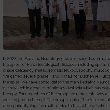
In 2023 the Pediatric Neurology group remained committ
therapies for Rare Neurological Diseases, including spinal 
kinase deficiency, metachromatic leukodystrophy, mucopol
We carried several phase II and III trials for Duchenne M
therapies. We have consolidated the main Pediatric Neurost
our research in genetics of primary dystonia which has help
therapy. Four members of the group are representatives a
working groups thereof. The group is one of the main contri
deep phenotyping and multi-omics to tackle the genetic ba