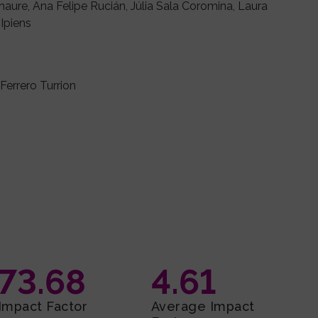
aure, Ana Felipe Rucián, Júlia Sala Coromina, Laura
Ipiens
 Ferrero Turrion
73.68
4.61
Impact Factor
Average Impact