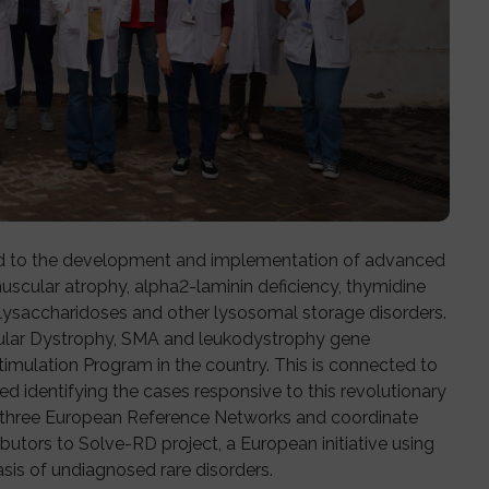
ed to the development and implementation of advanced
muscular atrophy, alpha2-laminin deficiency, thymidine
ysaccharidoses and other lysosomal storage disorders.
uscular Dystrophy, SMA and leukodystrophy gene
imulation Program in the country. This is connected to
ed identifying the cases responsive to this revolutionary
t three European Reference Networks and coordinate
butors to Solve-RD project, a European initiative using
sis of undiagnosed rare disorders.