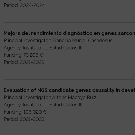
Period: 2022-2024
Mejora del rendimiento diagnóstico en genes sarco
Principal Investigator: Francina Munell Casadesús
Agency: Instituto de Salud Carlos III
Funding: 73,205 €
Period: 2021-2023
Evaluation of NGS candidate genes causality in dev
Principal Investigator: Alfons Macaya Ruiz
Agency: Instituto de Salud Carlos III
Funding: 196,020 €
Period: 2021-2023