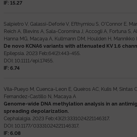
IF: 15.27
Salpietro V, Galassi-Deforie V, Efthymiou S, O'Connor E, Ma
Reich A, Blevins A, Sala-Coromina J, Accogli A, Fortuna S, A
Hanna MG, Macaya A, Kullmann DM, Houlden H, Mannikko 
De novo KCNA6 variants with attenuated KV 1.6 channe
Epilepsia. 2023 Feb;64(2):443-455.
DOI: 10.1111/epi.17455.
IF: 6.74
Vila-Pueyo M, Cuenca-Leon E, Queiros AC, Kulis M, Sintas 
Fernandez-Castillo N, Macaya A
Genome-wide DNA methylation analysis in an antimigr
spreading depolarization.
Cephalalgia. 2023 Feb;43(2):3331024221146317.
DOI: 10.1177/03331024221146317.
IF: 6.08