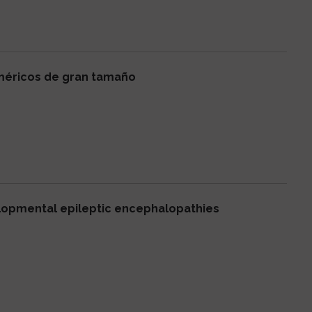
méricos de gran tamaño
elopmental epileptic encephalopathies