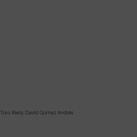
l Toro Riera, David Gómez Andrés