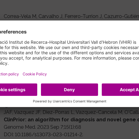
Correa-Vela M, Carvalho J, Ferrero-Turrion J, Cazurro-Gutié
Moreno A, Macaya-Ruiz A, Pérez-Dueñas B.
Early recognition of SGCE-myoclonus-dystonia in chi
Dev Med Child Neurol. 2023 Feb;65(2):207-214
DOI: 10.1111/dmcn.15298
IF: 4.9
Schluter A, Velez-Santamaria V, Verdura E, Rodriguez-Palme
Guilera C, Martinez JJ, Homedes-Pedret C, Alberti-Aguilo MA
G, Garcia-Perez MA, Sobrido-Gomez MJ, Lopez-Laso E, Fons
LG, Perez-Jurado LA, Aguilera-Albesa S, de Munain AL, Casa
Ignacio-Ortez C, Caceres-Marzal C, Martinez-Salcedo E, Mo
JAF, Vazquez JF, Diez-Porras L, Vazquez-Cancela M, O'Cal
ClinPrior: an algorithm for diagnosis and novel gene 
Genome Med. 2023 Sep 7;15(1):68
DOI: 10.1186/s13073-023-01214-2.