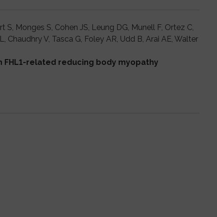
rt S, Monges S, Cohen JS, Leung DG, Munell F, Ortez C,
 Chaudhry V, Tasca G, Foley AR, Udd B, Arai AE, Walter
in FHL1-related reducing body myopathy