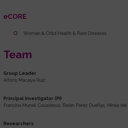
eCORE
Woman & Child Health & Rare Diseases
Team
Group Leader
Alfons Macaya Ruíz
Principal Investigator (PI)
Francina Munell Casadesús, Belén Pérez Dueñas, Mireia de
Researchers