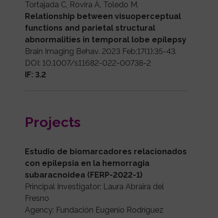
Tortajada C, Rovira À, Toledo M.
Relationship between visuoperceptual
functions and parietal structural
abnormalities in temporal lobe epilepsy
Brain Imaging Behav. 2023 Feb;17(1):35-43.
DOI: 10.1007/s11682-022-00738-2
IF: 3.2
Projects
Estudio de biomarcadores relacionados
con epilepsia en la hemorragia
subaracnoidea (FERP-2022-1)
Principal Investigator: Laura Abraira del
Fresno
Agency: Fundación Eugenio Rodríguez