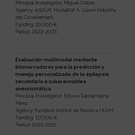
Principal Investigator: Miguel Chillón
Agency: AGAUR. Modalitat A. Llavor Indústria
del Coneixement.
Funding: 20,000 €
Period: 2022-2023
Evaluación multimodal mediante
biomarcadores para la predicción y
manejo personalizado de la epilepsia
secundaria a subaracnoidea
aneurismática
Principal Investigator: Estevo Santamarina
Pérez
Agency: Fundació Institut de Recerca HUVH
Funding: 117,000 €
Period: 2023-2025