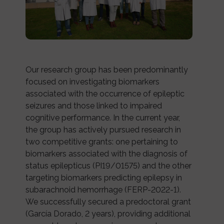
Our research group has been predominantly
focused on investigating biomarkers
associated with the occurrence of epileptic
seizures and those linked to impaired
cognitive performance. In the current year,
the group has actively pursued research in
two competitive grants: one pertaining to
biomarkers associated with the diagnosis of
status epilepticus (PI19/01575) and the other
targeting biomarkers predicting epilepsy in
subarachnoid hemorrhage (FERP-2022-1).
We successfully secured a predoctoral grant
(García Dorado, 2 years), providing additional