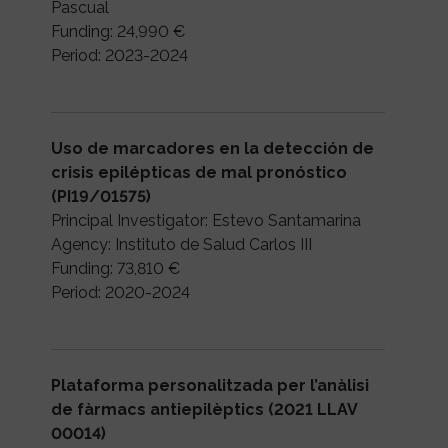
Pascual
Funding: 24,990 €
Period: 2023-2024
Uso de marcadores en la detección de
crisis epilépticas de mal pronóstico
(PI19/01575)
Principal Investigator: Estevo Santamarina
Agency: Instituto de Salud Carlos III
Funding: 73,810 €
Period: 2020-2024
Plataforma personalitzada per l’anàlisi
de fàrmacs antiepilèptics (2021 LLAV
00014)