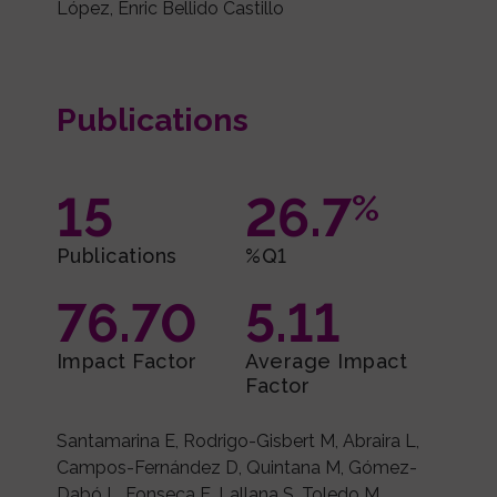
López, Enric Bellido Castillo
Publications
15
26.7
%
Publications
%Q1
76.70
5.11
Impact Factor
Average Impact
Factor
Santamarina E, Rodrigo-Gisbert M, Abraira L,
Campos-Fernández D, Quintana M, Gómez-
Dabó L, Fonseca E, Lallana S, Toledo M.