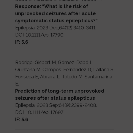
Response: “What is the risk of
unprovoked seizures after acute
symptomatic status epilepticus?”
Epilepsia. 2023 Dec;64(12):3410-3411.
DOI: 10.1111/epi.17790.
IF: 5.6
Rodrigo-Gisbert M, Gómez-Dabó L,
Quintana M, Campos-Fernández D, Lallana S,
Fonseca E, Abraira L, Toledo M, Santamarina
E.
Prediction of long-term unprovoked
seizures after status epilepticus
Epilepsia. 2023 Sep;64(9):2399-2408.
DOI: 10.1111/epi.17697
IF: 5.6