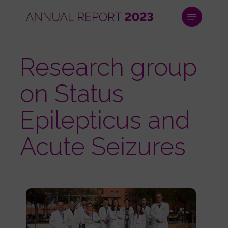
Skip
Menu
to
main
Close
content
Menu
Research group
on Status
Epilepticus and
Acute Seizures