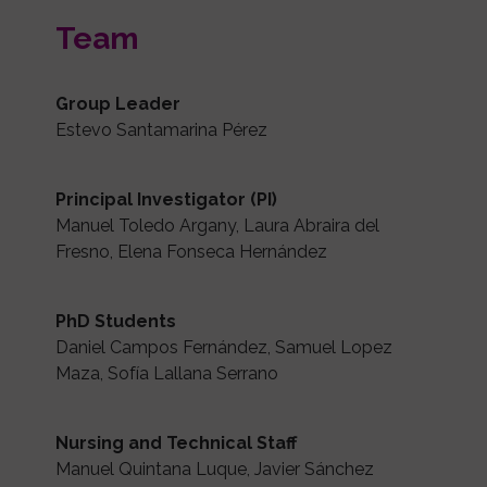
Team
Group Leader
Estevo Santamarina Pérez
Principal Investigator (PI)
Manuel Toledo Argany, Laura Abraira del
Fresno, Elena Fonseca Hernández
PhD Students
Daniel Campos Fernández, Samuel Lopez
Maza, Sofía Lallana Serrano
Nursing and Technical Staff
Manuel Quintana Luque, Javier Sánchez