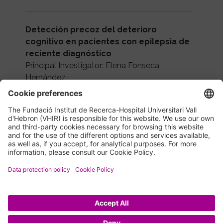
Detección precoz del deterioro
cognitivo en pacientes con epilepsia de
reciente diagnóstico
Principal Investigator: Elena Fonseca
Hernández
Agency: Aula Vall d'Hebron
Funding: 35,000 €
Period: 2022-2023