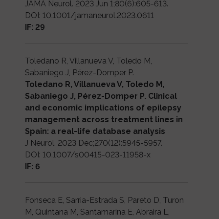
JAMA Neurol. 2023 Jun 1;80(6):605-613.
DOI: 10.1001/jamaneurol.2023.0611
IF: 29
Toledano R, Villanueva V, Toledo M,
Sabaniego J, Pérez-Domper P.
Toledano R, Villanueva V, Toledo M,
Sabaniego J, Pérez-Domper P. Clinical
and economic implications of epilepsy
management across treatment lines in
Spain: a real-life database analysis
J Neurol. 2023 Dec;270(12):5945-5957.
DOI: 10.1007/s00415-023-11958-x
IF: 6
Fonseca E, Sarria-Estrada S, Pareto D, Turon
M, Quintana M, Santamarina E, Abraira L,