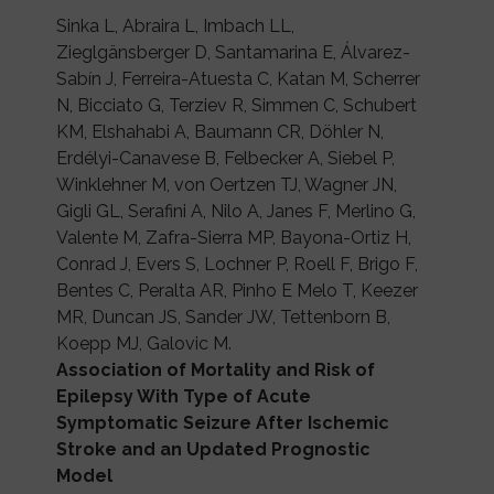
Sinka L, Abraira L, Imbach LL,
Zieglgänsberger D, Santamarina E, Álvarez-
Sabín J, Ferreira-Atuesta C, Katan M, Scherrer
N, Bicciato G, Terziev R, Simmen C, Schubert
KM, Elshahabi A, Baumann CR, Döhler N,
Erdélyi-Canavese B, Felbecker A, Siebel P,
Winklehner M, von Oertzen TJ, Wagner JN,
Gigli GL, Serafini A, Nilo A, Janes F, Merlino G,
Valente M, Zafra-Sierra MP, Bayona-Ortiz H,
Conrad J, Evers S, Lochner P, Roell F, Brigo F,
Bentes C, Peralta AR, Pinho E Melo T, Keezer
MR, Duncan JS, Sander JW, Tettenborn B,
Koepp MJ, Galovic M.
Association of Mortality and Risk of
Epilepsy With Type of Acute
Symptomatic Seizure After Ischemic
Stroke and an Updated Prognostic
Model