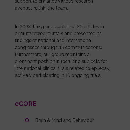
support to enhance various research
avenues within the team.
In 2023, the group published 20 articles in
peer-reviewed journals and presented its
findings at national and international
congresses through 45 communications.
Furthermore, our group maintains a
prominent position in recruiting subjects for
international clinical trials related to epilepsy,
actively participating in 16 ongoing trials.
eCORE
Brain & Mind and Behaviour