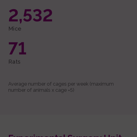
2,532
Mice
71
Rats
Average number of cages per week (maximum
number of animals x cage =5)