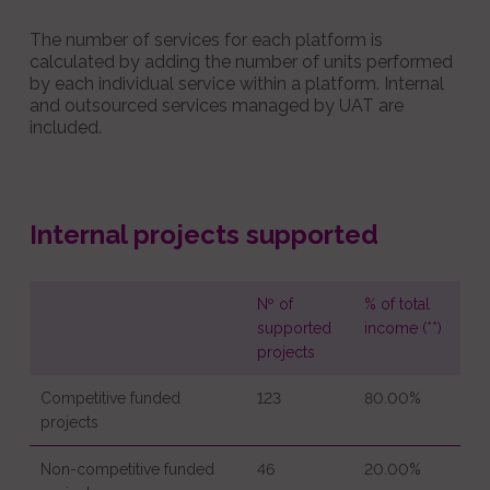
The number of services for each platform is
calculated by adding the number of units performed
by each individual service within a platform. Internal
and outsourced services managed by UAT are
included.
Internal projects supported
Nº of
% of total
supported
income (**)
projects
Competitive funded
123
80.00%
projects
Non-competitive funded
46
20.00%