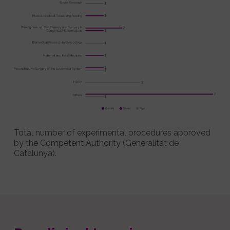
Total number of experimental procedures approved
by the Competent Authority (Generalitat de
Catalunya).