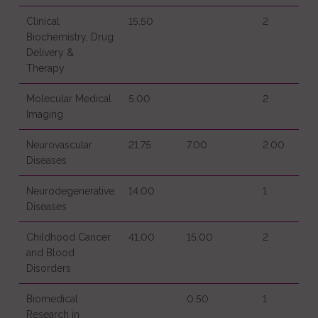
Clinical
15.50
2
Biochemistry, Drug
Delivery &
Therapy
Molecular Medical
5.00
2
Imaging
Neurovascular
21.75
7.00
2.00
Diseases
Neurodegenerative
14.00
1
Diseases
Childhood Cancer
41.00
15.00
2
and Blood
Disorders
Biomedical
0.50
1
Research in