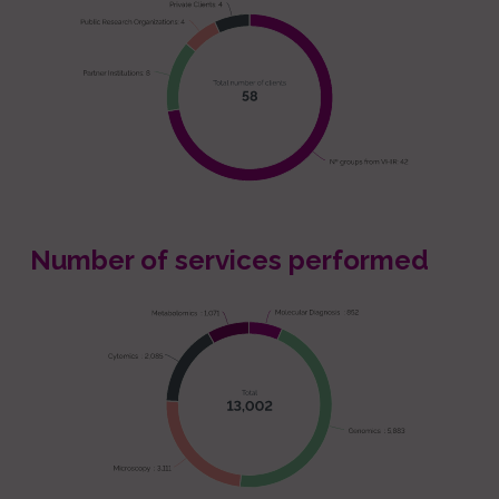
Number of services performed