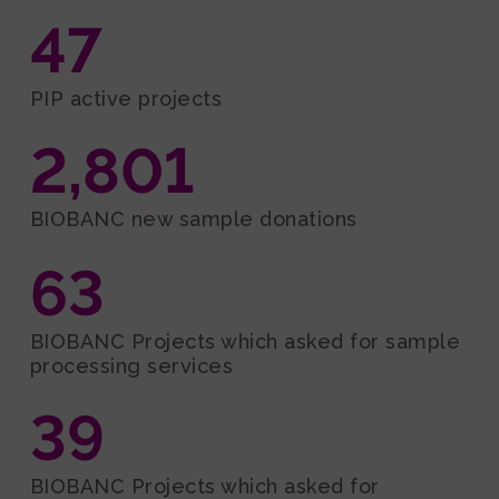
47
PIP active projects
2,801
BIOBANC new sample donations
63
BIOBANC Projects which asked for sample
processing services
39
BIOBANC Projects which asked for