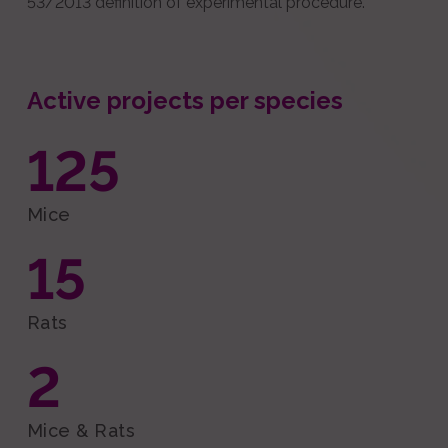
53/2013 definition of experimental procedure.
Active projects per species
125
Mice
15
Rats
2
Mice & Rats