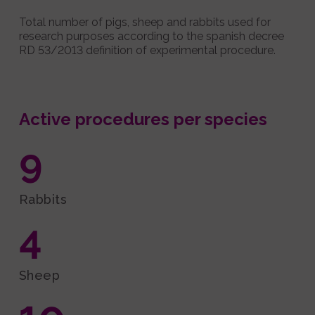
Total number of pigs, sheep and rabbits used for
research purposes according to the spanish decree
RD 53/2013 definition of experimental procedure.
Active procedures per species
9
Rabbits
4
Sheep