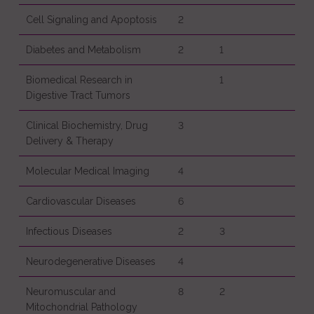
Cell Signaling and Apoptosis
2
Diabetes and Metabolism
2
1
Biomedical Research in
1
Digestive Tract Tumors
Clinical Biochemistry, Drug
3
Delivery & Therapy
Molecular Medical Imaging
4
Cardiovascular Diseases
6
Infectious Diseases
2
3
Neurodegenerative Diseases
4
Neuromuscular and
8
2
Mitochondrial Pathology