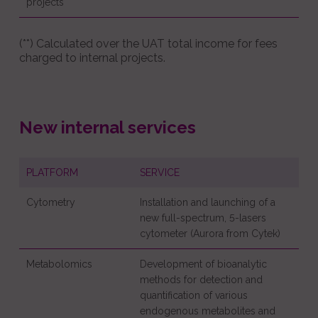
projects
(**) Calculated over the UAT total income for fees
charged to internal projects.
New internal services
PLATFORM
SERVICE
Cytometry
Installation and launching of a
new full-spectrum, 5-lasers
cytometer (Aurora from Cytek)
Metabolomics
Development of bioanalytic
methods for detection and
quantification of various
endogenous metabolites and