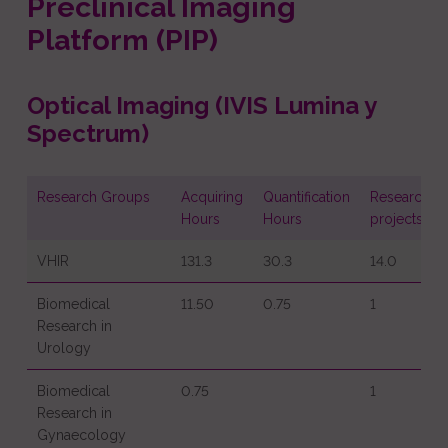
Preclinical Imaging
Platform (PIP)
Optical Imaging (IVIS Lumina y
Spectrum)
Research Groups
Acquiring
Quantification
Research
Hours
Hours
projects
VHIR
131.3
30.3
14.0
Biomedical
11.50
0.75
1
Research in
Urology
Biomedical
0.75
1
Research in
Gynaecology