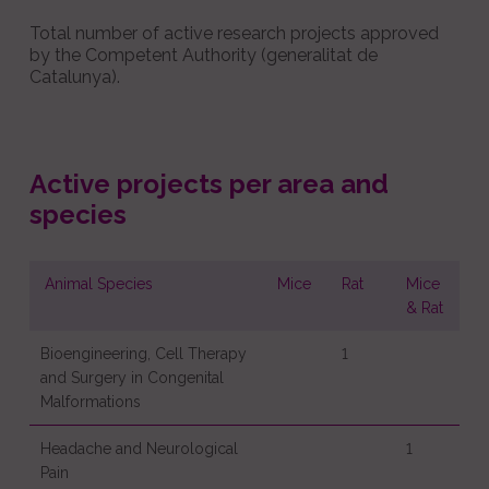
Total number of active research projects approved
by the Competent Authority (generalitat de
Catalunya).
Active projects per area and
species
Animal Species
Mice
Rat
Mice
& Rat
Bioengineering, Cell Therapy
1
and Surgery in Congenital
Malformations
Headache and Neurological
1
Pain