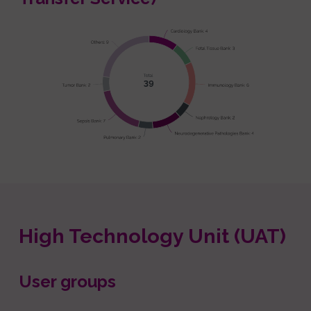
High Technology Unit (UAT)
User groups