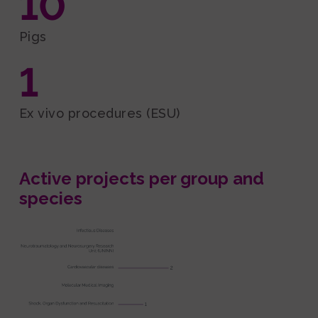
10
Pigs
1
Ex vivo procedures (ESU)
Active projects per group and
species