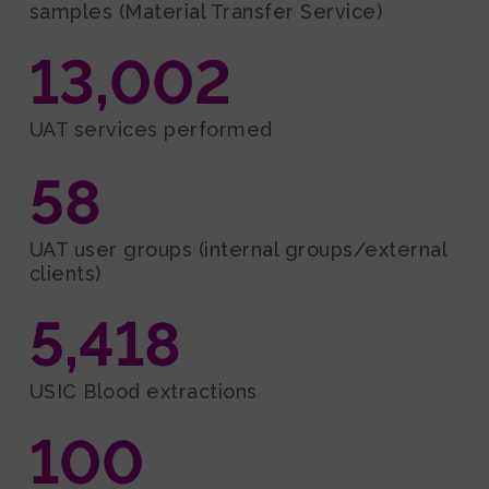
samples (Material Transfer Service)
13,002
UAT services performed
58
UAT user groups (internal groups/external
clients)
5,418
USIC Blood extractions
100