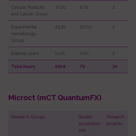
Cellular Plasticity
37.00
8.75
2
and Cancer Group
Experimental
43.25
10.00
2
Hematology
Group
External users
13.25
4.50
2
Total hours
599.8
79
34
Microct (mCT QuantumFX)
Research Groups
Studies
Research
(acquisition
projects
and