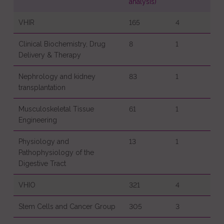
analysis)
VHIR
165
4
Clinical Biochemistry, Drug
8
1
Delivery & Therapy
Nephrology and kidney
83
1
transplantation
Musculoskeletal Tissue
61
1
Engineering
Physiology and
13
1
Pathophysiology of the
Digestive Tract
VHIO
321
4
Stem Cells and Cancer Group
305
3