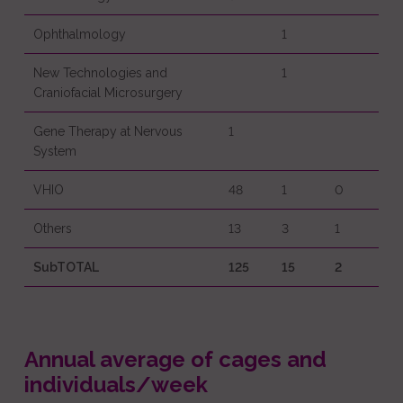
Ophthalmology
1
New Technologies and
1
Craniofacial Microsurgery
Gene Therapy at Nervous
1
System
VHIO
48
1
0
Others
13
3
1
SubTOTAL
125
15
2
Annual average of cages and
individuals/week