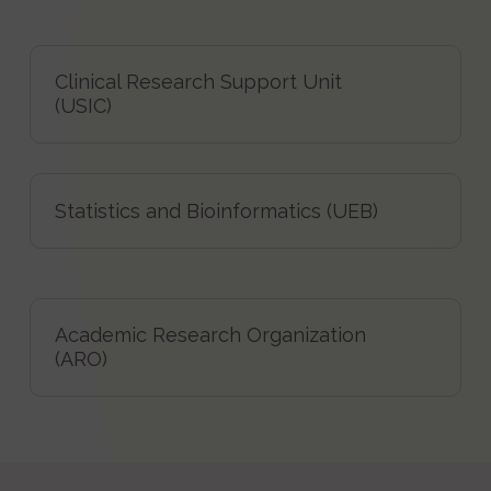
Clinical Research Support Unit
(USIC)
Statistics and Bioinformatics (UEB)
Academic Research Organization
(ARO)