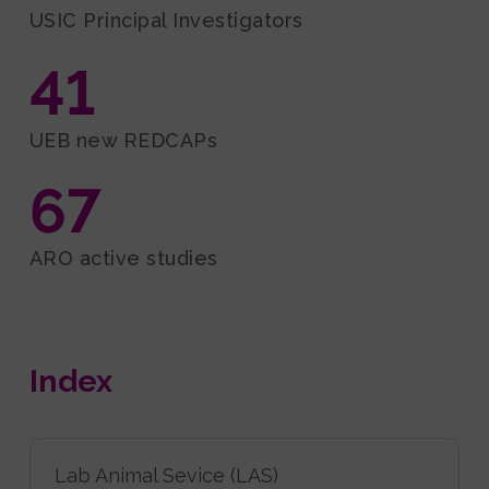
USIC Principal Investigators
41
UEB new REDCAPs
67
ARO active studies
Index
Lab Animal Sevice (LAS)