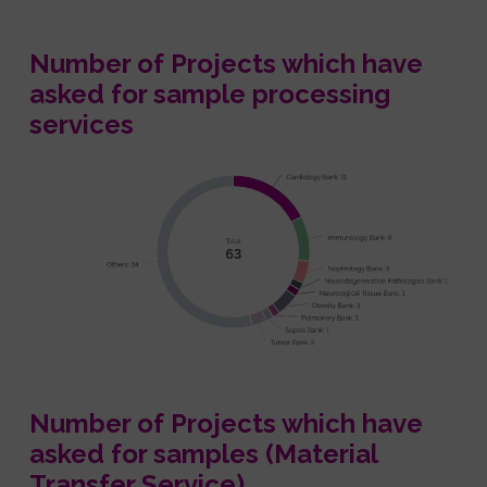
Number of Projects which have
asked for sample processing
services
Number of Projects which have
asked for samples (Material
Transfer Service)