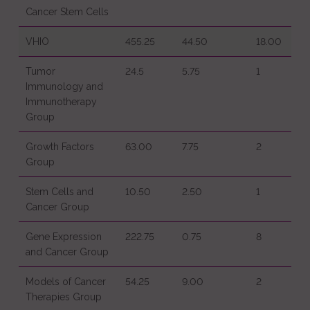
Cancer Stem Cells
VHIO
455.25
44.50
18.00
Tumor
24.5
5.75
1
Immunology and
Immunotherapy
Group
Growth Factors
63.00
7.75
2
Group
Stem Cells and
10.50
2.50
1
Cancer Group
Gene Expression
222.75
0.75
8
and Cancer Group
Models of Cancer
54.25
9.00
2
Therapies Group