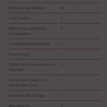
Neurovascular Diseases
10
1
Liver Diseases
2
Nephrology and kidney
5
transplantation
Clinical Neuroimmunology
1
Pneumology
1
Childhood Cancer and blood
6
disorders
Biomedical Research in
2
Cancer Stem Cells
Gene and Cell Therapy
2
Reumatology
3