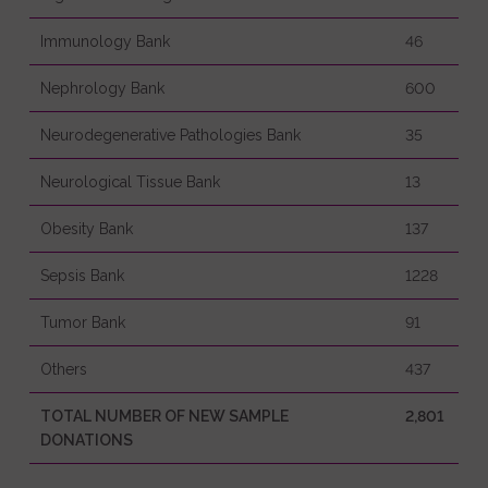
Immunology Bank
46
Nephrology Bank
600
Neurodegenerative Pathologies Bank
35
Neurological Tissue Bank
13
Obesity Bank
137
Sepsis Bank
1228
Tumor Bank
91
Others
437
TOTAL NUMBER OF NEW SAMPLE
2,801
DONATIONS