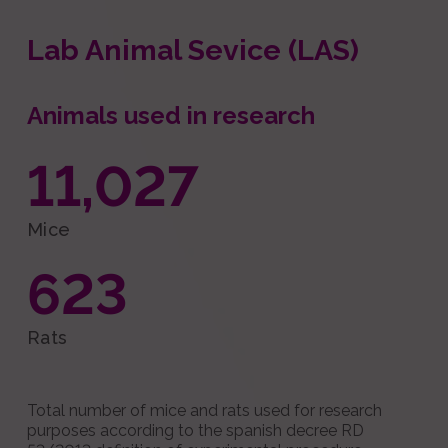
Lab Animal Sevice (LAS)
Animals used in research
11,027
Mice
623
Rats
Total number of mice and rats used for research
purposes according to the spanish decree RD