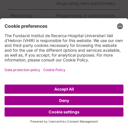
drugs using mass spectrometry
Microscopy
Programming of custom scripts
for microscopy image analysis
Genomics/Molecular
Comprehensive workflow for
Diagnosis
expression analysis/miRNA
profiling and further validation of
results, integrated with the HUVH
Biobank and the Statistics and
Bioinformatics Unit (UEB)
Training and educational
activities
Flow Cytometry Course: theoretical aspects and
applications (*)