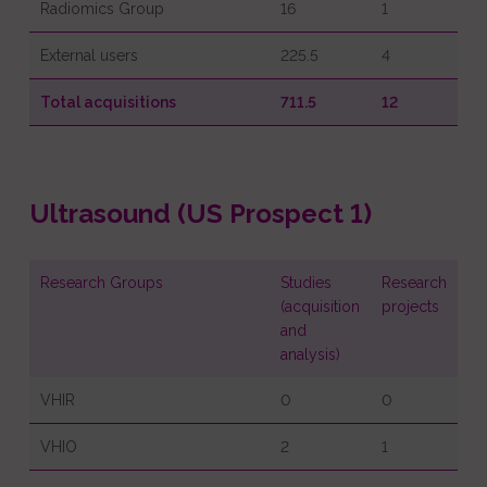
Radiomics Group
16
1
External users
225.5
4
Total acquisitions
711.5
12
Ultrasound (US Prospect 1)
Research Groups
Studies
Research
(acquisition
projects
and
analysis)
VHIR
0
0
VHIO
2
1