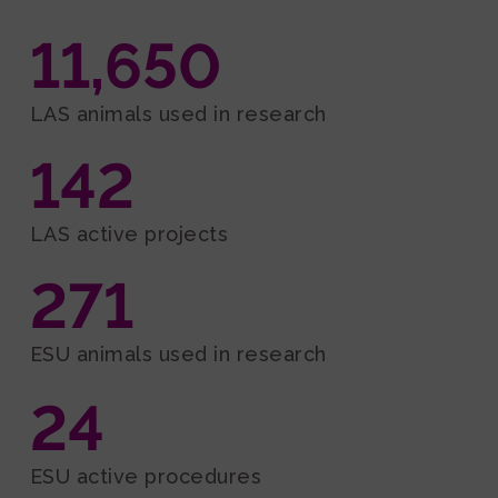
Events and Outreach
11,650
Fundraising
Media
LAS animals used in research
142
LAS active projects
271
ESU animals used in research
24
ESU active procedures