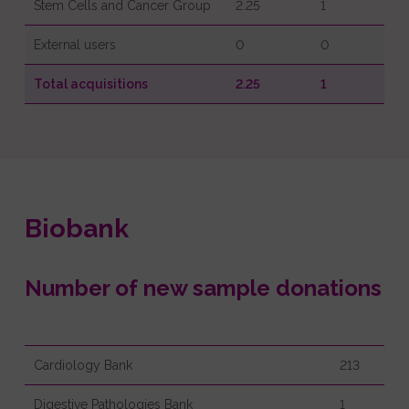
Stem Cells and Cancer Group
2.25
1
External users
0
0
Total acquisitions
2.25
1
Biobank
Number of new sample donations
Cardiology Bank
213
Digestive Pathologies Bank
1