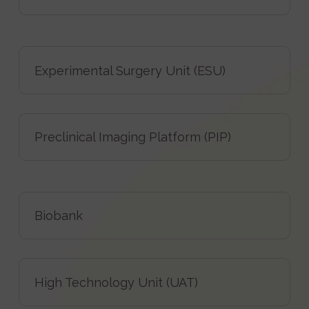
Experimental Surgery Unit (ESU)
Preclinical Imaging Platform (PIP)
Biobank
High Technology Unit (UAT)