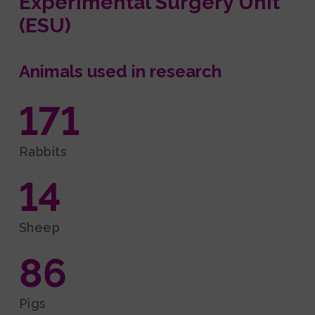
Experimental Surgery Unit
(ESU)
Animals used in research
171
Rabbits
14
Sheep
86
Pigs