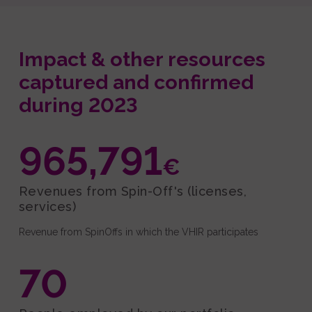
Impact & other resources
captured and confirmed
during 2023
965,791
€
Revenues from Spin-Off's (licenses,
services)
Revenue from SpinOffs in which the VHIR participates
70