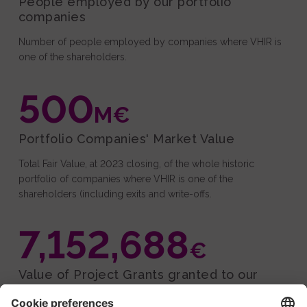
People employed by our portfolio
companies
Number of people employed by companies where VHIR is
one of the shareholders.
500
M€
Portfolio Companies' Market Value
Total Fair Value, at 2023 closing, of the whole historic
portfolio of companies where VHIR is one of the
shareholders (including exits and write-offs.
7,152,688
€
Value of Project Grants granted to our
companies.