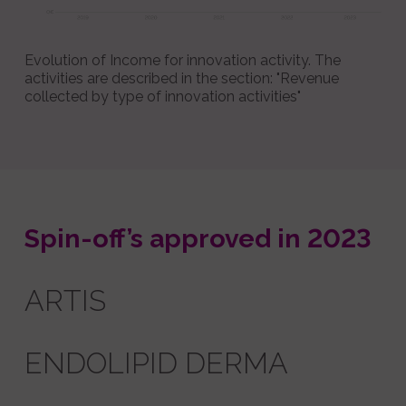
Evolution of Income for innovation activity. The
activities are described in the section: "Revenue
collected by type of innovation activities"
Spin-off’s approved in 2023
ARTIS
ENDOLIPID DERMA