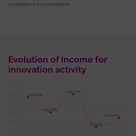
competitive & non competitive
Evolution of Income for
innovation activity