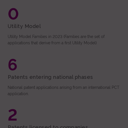
0
Utility Model
Utility Model Families in 2023 (Families are the set of
applications that derive from a first Utility Model)
6
Patents entering national phases
National patent applications arising from an international PCT
application.
2
Patents licensed to companies