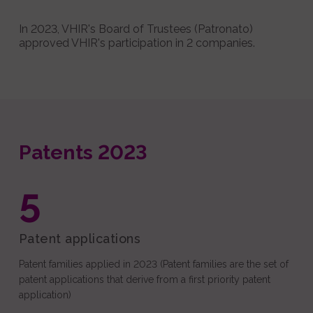
In 2023, VHIR's Board of Trustees (Patronato)
approved VHIR's participation in 2 companies.
Patents 2023
5
Patent applications
Patent families applied in 2023 (Patent families are the set of
patent applications that derive from a first priority patent
application)