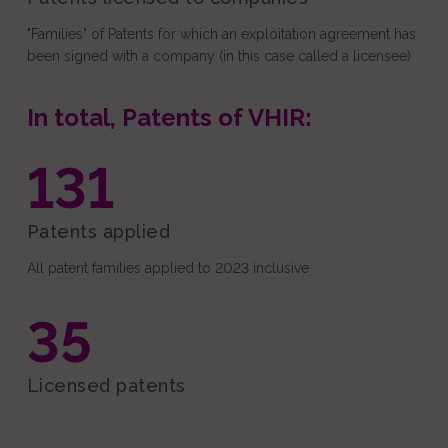
"Families" of Patents for which an exploitation agreement has
been signed with a company (in this case called a licensee)
In total, Patents of VHIR:
131
Patents applied
All patent families applied to 2023 inclusive
35
Licensed patents