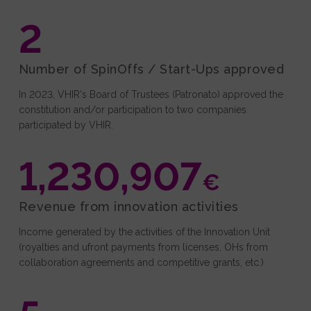
Events and Outreach
2
Fundraising
Media
Number of SpinOffs / Start-Ups approved
In 2023, VHIR's Board of Trustees (Patronato) approved the
constitution and/or participation to two companies
participated by VHIR.
1,230,907
€
Revenue from innovation activities
Income generated by the activities of the Innovation Unit
(royalties and ufront payments from licenses, OHs from
collaboration agreements and competitive grants, etc.)