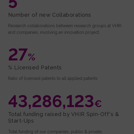
5
Number of new Collaborations
Research collaborations between research groups at VHIR
and companies, involving an innovation project.
27
%
% Licensed Patents
Ratio of licensed patents to all applied patents
43,286,123
€
Total funding raised by VHIR Spin-Off's &
Start-Ups
Total funding of our companies, public & private,